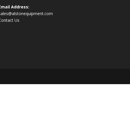
Email Address:
sales@alstonequipment.com
Contact Us