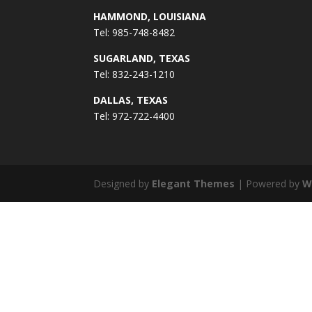
HAMMOND, LOUISIANA
Tel: 985-748-8482
SUGARLAND, TEXAS
Tel: 832-243-1210
DALLAS, TEXAS
Tel: 972-722-4400
Designed by
Elegant Themes
| Powered by
W