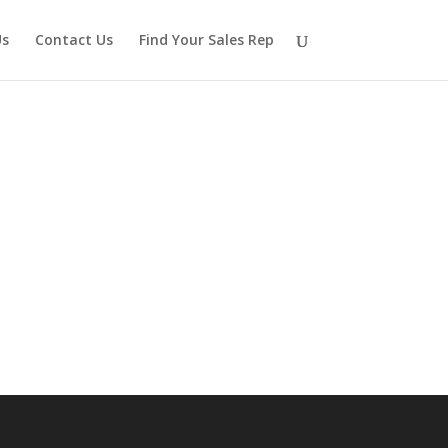
Us
Contact Us
Find Your Sales Rep