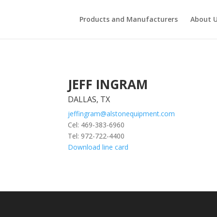
Products and Manufacturers
About 
JEFF INGRAM
DALLAS, TX
jeffingram@alstonequipment.com
Cel: 469-383-6960
Tel: 972-722-4400
Download line card