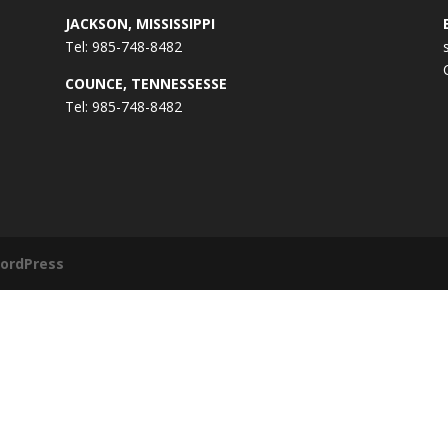
JACKSON, MISSISSIPPI
Tel: 985-748-8482
COUNCE, TENNESSESSE
Tel: 985-748-8482
ordPress