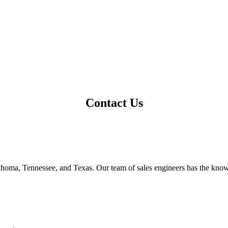
Contact Us
ahoma, Tennessee, and Texas. Our team of sales engineers has the kno