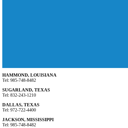
HAMMOND, LOUISIANA
Tel: 985-748-8482
SUGARLAND, TEXAS
Tel: 832-243-1210
DALLAS, TEXAS
Tel: 972-722-4400
JACKSON, MISSISSIPPI
Tel: 985-748-8482