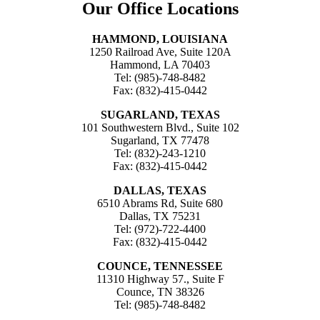
Our Office Locations
HAMMOND, LOUISIANA
1250 Railroad Ave, Suite 120A
Hammond, LA 70403
Tel: (985)-748-8482
Fax: (832)-415-0442
SUGARLAND, TEXAS
101 Southwestern Blvd., Suite 102
Sugarland, TX 77478
Tel: (832)-243-1210
Fax: (832)-415-0442
DALLAS, TEXAS
6510 Abrams Rd, Suite 680
Dallas, TX 75231
Tel: (972)-722-4400
Fax: (832)-415-0442
COUNCE, TENNESSEE
11310 Highway 57., Suite F
Counce, TN 38326
Tel: (985)-748-8482