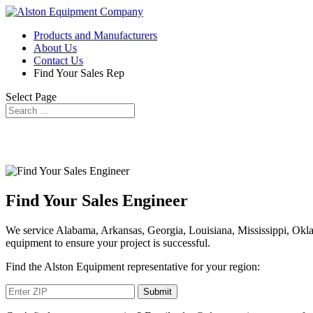
Products and Manufacturers
About Us
Contact Us
Find Your Sales Rep
Select Page
Find Your Sales Engineer
We service Alabama, Arkansas, Georgia, Louisiana, Mississippi, Okl
equipment to ensure your project is successful.
Find the Alston Equipment representative for your region: