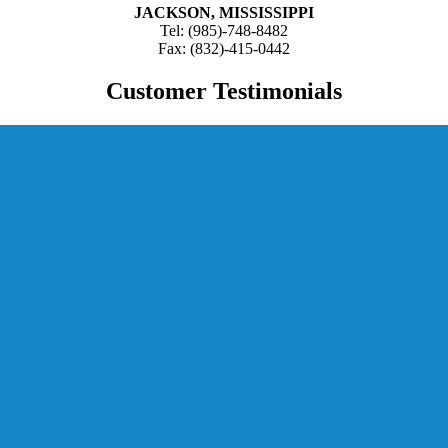
JACKSON, MISSISSIPPI
Tel: (985)-748-8482
Fax: (832)-415-0442
Customer Testimonials