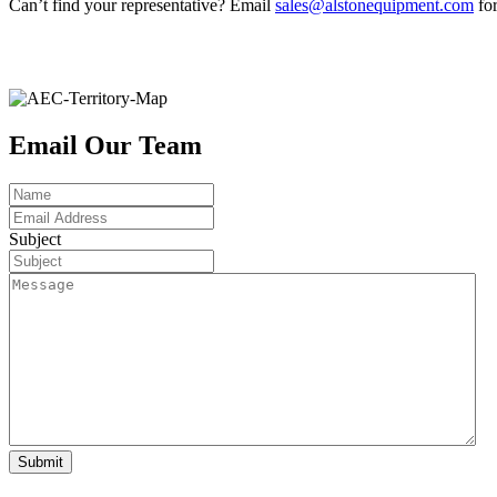
Can’t find your representative? Email
sales@alstonequipment.com
for
Email Our Team
Name
Email
Address
Subject
Message