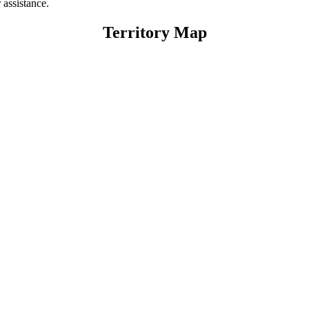
 assistance.
Territory Map