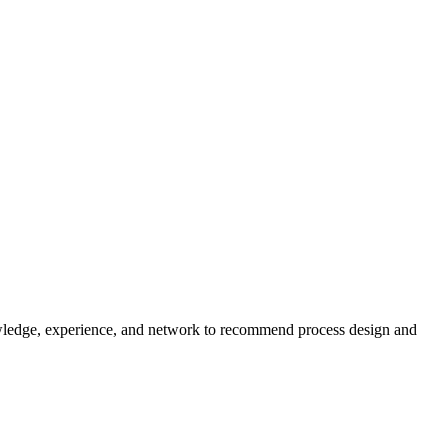
wledge, experience, and network to recommend process design and