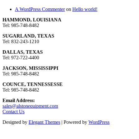
A WordPress Commenter
on
Hello world!
HAMMOND, LOUISIANA
Tel: 985-748-8482
SUGARLAND, TEXAS
Tel: 832-243-1210
DALLAS, TEXAS
Tel: 972-722-4400
JACKSON, MISSISSIPPI
Tel: 985-748-8482
COUNCE, TENNESSESSE
Tel: 985-748-8482
Email Address:
sales@alstonequipment.com
Contact Us
Designed by
Elegant Themes
| Powered by
WordPress