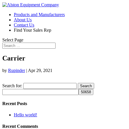
Products and Manufacturers
About Us
Contact Us
Find Your Sales Rep
Select Page
Carrier
by
Rupinder
|
Apr 29, 2021
Search for:
Recent Posts
Hello world!
Recent Comments